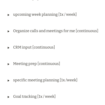
‣
upcoming week planning [1x / week]
‣
Organize calls and meetings for me [continuous]
‣
CRM input [continuous]
‣
Meeting prep [continuous]
‣
specific meeting planning [1x /week]
‣
Goal tracking [1x / week]