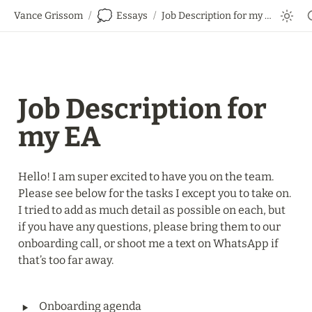
💭
Vance Grissom
/
Essays
/
Job Description for my EA
Job Description for 
my EA
Hello! I am super excited to have you on the team. 
Please see below for the tasks I except you to take on. 
I tried to add as much detail as possible on each, but 
if you have any questions, please bring them to our 
onboarding call, or shoot me a text on WhatsApp if 
that’s too far away.
‣
Onboarding agenda