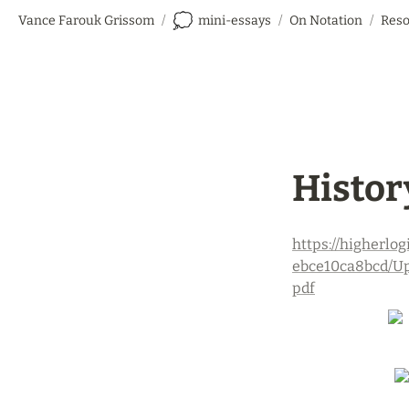
💭
Vance Farouk Grissom
/
mini-essays
/
On Notation
/
Reso
History
https://higherl
ebce10ca8bcd/Up
pdf