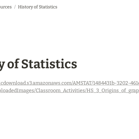
urces
/
History of Statistics
 of Statistics
ogicdownload.s3.amazonaws.com/AMSTAT/1484431b-3202-461
loadedImages/Classroom_Activities/HS_3_Origins_of_graphs