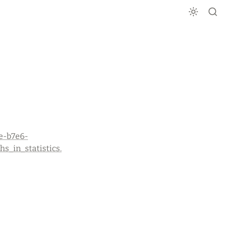
e-b7e6-
_in_statistics.